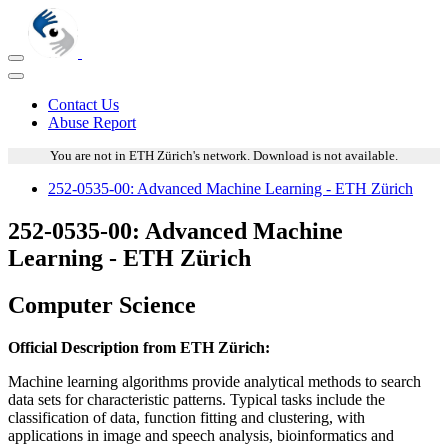
Contact Us
Abuse Report
You are not in ETH Zürich's network. Download is not available.
252-0535-00: Advanced Machine Learning - ETH Zürich
252-0535-00: Advanced Machine
Learning - ETH Zürich
Computer Science
Official Description from ETH Zürich:
Machine learning algorithms provide analytical methods to search
data sets for characteristic patterns. Typical tasks include the
classification of data, function fitting and clustering, with
applications in image and speech analysis, bioinformatics and