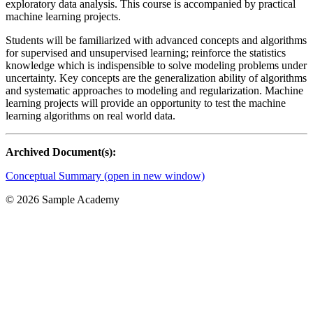
exploratory data analysis. This course is accompanied by practical
machine learning projects.
Students will be familiarized with advanced concepts and algorithms
for supervised and unsupervised learning; reinforce the statistics
knowledge which is indispensible to solve modeling problems under
uncertainty. Key concepts are the generalization ability of algorithms
and systematic approaches to modeling and regularization. Machine
learning projects will provide an opportunity to test the machine
learning algorithms on real world data.
Archived Document(s):
Conceptual Summary (open in new window)
©
2026 Sample Academy