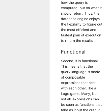
how the query is
computed, but on what it
should return. Thus, the
database engine enjoys
the flexibility to figure out
the most efficient and
fastest plan of execution
to return the results.
Functional
Second, it is functional.
This means that the
query language is made
of composable
expressions that nest
with each other, like a
Lego game. Many, but
not all, expressions can
be seen as functions that
take as input the output