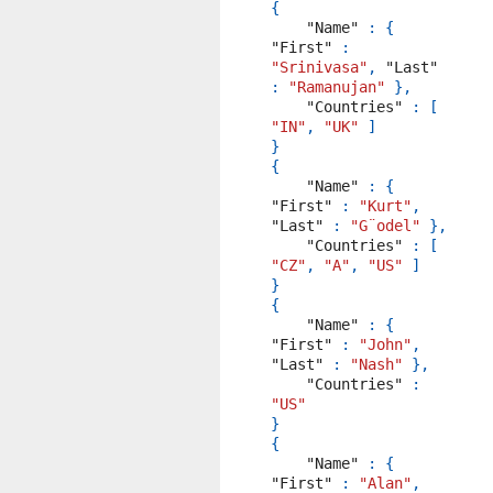
{
"Name"
:
{
"First"
:
"Srinivasa"
,
"Last"
:
"Ramanujan"
},
"Countries"
:
[
"IN"
,
"UK"
]
}
{
"Name"
:
{
"First"
:
"Kurt"
,
"Last"
:
"G¨odel"
},
"Countries"
:
[
"CZ"
,
"A"
,
"US"
]
}
{
"Name"
:
{
"First"
:
"John"
,
"Last"
:
"Nash"
},
"Countries"
:
"US"
}
{
"Name"
:
{
"First"
:
"Alan"
,