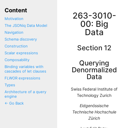
Content
263-3010-
Motivation
00: Big
The JSONiq Data Model
Data
Navigation
Schema discovery
Construction
Section 12
Scalar expressions
Composability
Querying
Binding variables with
Denormalized
cascades of let clauses
Data
FLWOR expressions
Types
Swiss Federal Institute of
Architecture of a query
Technology Zurich
engine
<- Go Back
Eidgenössische
Technische Hochschule
Zürich