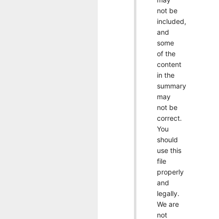
not be
included,
and
some
of the
content
in the
summary
may
not be
correct.
You
should
use this
file
properly
and
legally.
We are
not