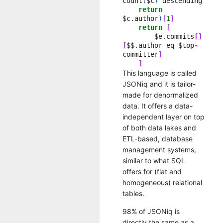
count
(
$c
)
descending
return
$c
.
author
)
[
1
]
return
[
$e
.
commits
[]
[
$$
.
author
eq
$top
-
committer
]
]
This language is called
JSONiq and it is tailor-
made for denormalized
data. It offers a data-
independent layer on top
of both data lakes and
ETL-based, database
management systems,
similar to what SQL
offers for (flat and
homogeneous) relational
tables.
98% of JSONiq is
directly the same as a