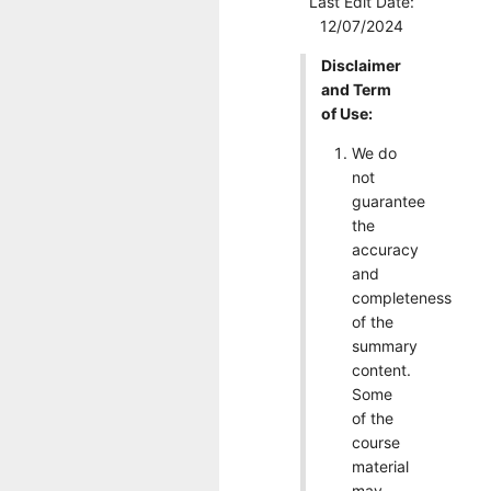
Last Edit Date:
12/07/2024
Disclaimer
and Term
of Use:
We do
not
guarantee
the
accuracy
and
completeness
of the
summary
content.
Some
of the
course
material
may