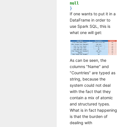
null
}
If one wants to put it in a
DataFrame in order to
use Spark SQL, this is
what one will get:
As can be seen, the
columns "Name" and
"Countries" are typed as
string, because the
system could not deal
with the fact that they
contain a mix of atomic
and structured types.
What is in fact happening
is that the burden of
dealing with