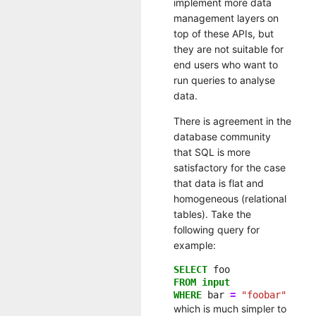
implement more data
management layers on
top of these APIs, but
they are not suitable for
end users who want to
run queries to analyse
data.
There is agreement in the
database community
that SQL is more
satisfactory for the case
that data is flat and
homogeneous (relational
tables). Take the
following query for
example:
SELECT
foo
FROM
input
WHERE
bar
=
"foobar"
which is much simpler to