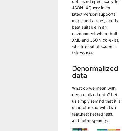
optimized specifically for
JSON. XQuery in its
latest version supports
maps and arrays, and is
best suitable in an
environment where both
XML and JSON co-exist,
which is out of scope in
this course.
Denormalized
data
What do we mean with
denormalized data? Let
us simply remind that it is
characterized with two
features: nestedness,
and heterogeneity.