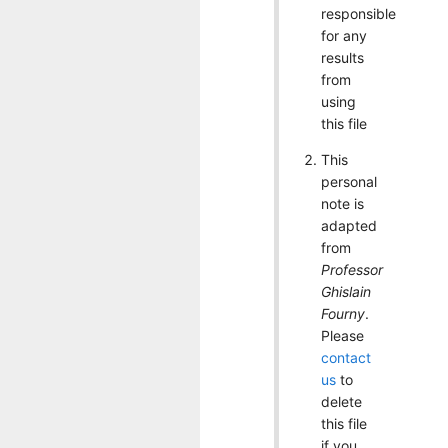
responsible
for any
results
from
using
this file
This
personal
note is
adapted
from
Professor
Ghislain
Fourny
.
Please
contact
us
to
delete
this file
if you