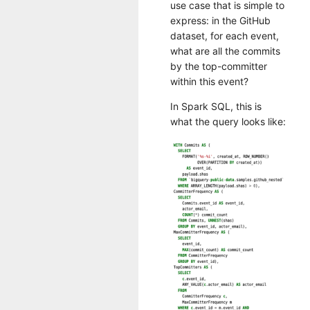
use case that is simple to
express: in the GitHub
dataset, for each event,
what are all the commits
by the top-committer
within this event?
In Spark SQL, this is
what the query looks like: