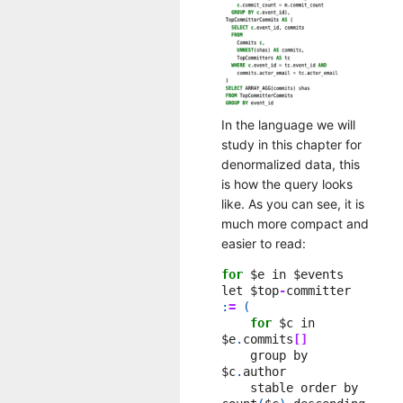
In the language we will
study in this chapter for
denormalized data, this
is how the query looks
like. As you can see, it is
much more compact and
easier to read:
for
$e
in
$events
let
$top
-
committer
:
=
(
for
$c
in
$e
.
commits
[]
group
by
$c
.
author
stable
order
by