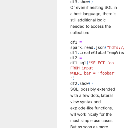
df3
.
show
()
Or even if nesting SQL in
a host language, there is
still additional logic
needed to access the
collection:
df1
=
spark
.
read
.
json
(
"hdfs:///
df1
.
createGlobalTempView
(
df2
=
df1
.
sql
(
"SELECT foo
FROM input
WHERE bar = 'foobar'
"
)
df2
.
show
()
SQL, possibly extended
with a few dots, lateral
view syntax and
explode-like functions,
will work nicely for the
most simple use cases.
But as soon as more