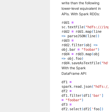
write than the following
lower-level equivalent in
APIs. With Spark RDDs:
rdd1
=
sc
.
textFile
(
"hdfs:///inpu
rdd2
=
rdd1
.
map
(
line
=>
parseJSON
(
line
))
rdd3
=
rdd2
.
filter
(
obj
=>
obj
.
bar
=
"foobar"
)
rdd4
=
rdd3
.
map
(
obj
=>
obj
.
foo
)
rdd4
.
saveAsTextFile
(
"hdfs
With the Spark
DataFrame API:
df1
=
spark
.
read
.
json
(
"hdfs:///
df2
=
df1
.
filter
(
df1
[
'bar'
]
=
"foobar"
)
df3
=
df2
.
select
(
df2
[
'
foo
])