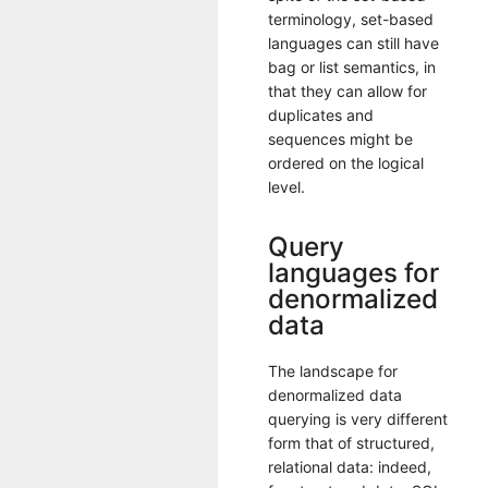
terminology, set-based
languages can still have
bag or list semantics, in
that they can allow for
duplicates and
sequences might be
ordered on the logical
level.
Query
languages for
denormalized
data
The landscape for
denormalized data
querying is very different
form that of structured,
relational data: indeed,