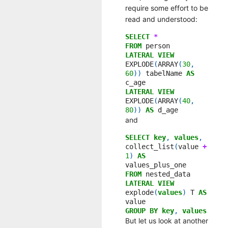
require some effort to be
read and understood:
SELECT
*
FROM
person
LATERAL
VIEW
EXPLODE
(
ARRAY
(
30
,
60
))
tabelName
AS
c_age
LATERAL
VIEW
EXPLODE
(
ARRAY
(
40
,
80
))
AS
d_age
and
SELECT
key
,
values
,
collect_list
(
value
+
1
)
AS
values_plus_one
FROM
nested_data
LATERAL
VIEW
explode
(
values
)
T
AS
value
GROUP
BY
key
,
values
But let us look at another