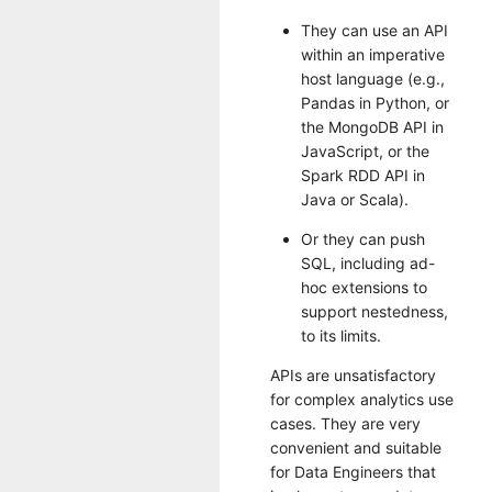
They can use an API
within an imperative
host language (e.g.,
Pandas in Python, or
the MongoDB API in
JavaScript, or the
Spark RDD API in
Java or Scala).
Or they can push
SQL, including ad-
hoc extensions to
support nestedness,
to its limits.
APIs are unsatisfactory
for complex analytics use
cases. They are very
convenient and suitable
for Data Engineers that