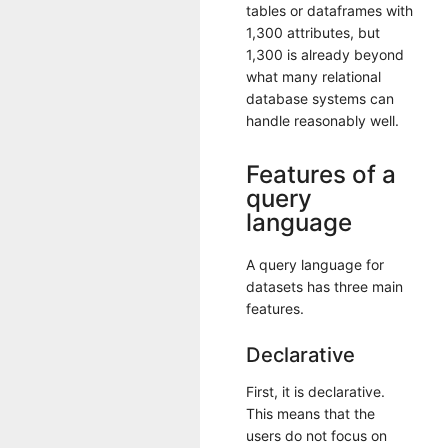
tables or dataframes with
1,300 attributes, but
1,300 is already beyond
what many relational
database systems can
handle reasonably well.
Features of a
query
language
A query language for
datasets has three main
features.
Declarative
First, it is declarative.
This means that the
users do not focus on