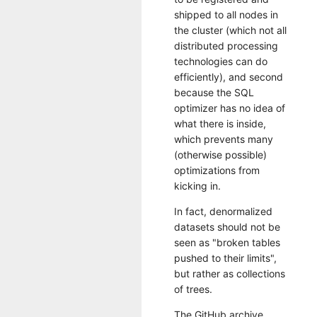
shipped to all nodes in
the cluster (which not all
distributed processing
technologies can do
efficiently), and second
because the SQL
optimizer has no idea of
what there is inside,
which prevents many
(otherwise possible)
optimizations from
kicking in.
In fact, denormalized
datasets should not be
seen as "broken tables
pushed to their limits",
but rather as collections
of trees.
The GitHub archive