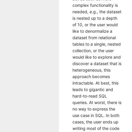
complex functionality is
needed, e.g., the dataset
is nested up to a depth
of 10, or the user would
like to denormalize a
dataset from relational
tables to a single, nested
collection, or the user
would like to explore and
discover a dataset that is
heterogeneous, this
approach becomes
intractable. At best, this
leads to gigantic and
hard-to-read SQL
queries. At worst, there is
no way to express the
use case in SQL. In both
cases, the user ends up
writing most of the code