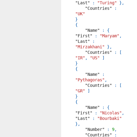
"Last"
:
"Turing"
},
"Countries"
:
"UK"
}
{
"Name"
:
{
"First"
:
"Maryam"
,
"Last"
:
"Mirzakhani"
},
"Countries"
:
[
"IR"
,
"US"
]
}
{
"Name"
:
"Pythagoras"
,
"Countries"
:
[
"GR"
]
}
{
"Name"
:
{
"First"
:
"Nicolas"
,
"Last"
:
"Bourbaki"
},
"Number"
:
9
,
"Countries"
: