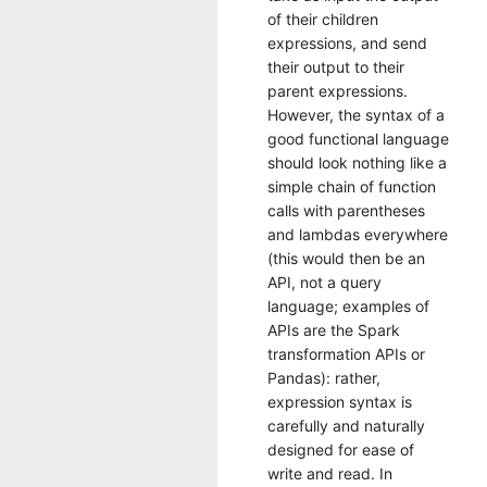
of their children
expressions, and send
their output to their
parent expressions.
However, the syntax of a
good functional language
should look nothing like a
simple chain of function
calls with parentheses
and lambdas everywhere
(this would then be an
API, not a query
language; examples of
APIs are the Spark
transformation APIs or
Pandas): rather,
expression syntax is
carefully and naturally
designed for ease of
write and read. In