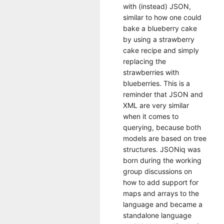
with (instead) JSON,
similar to how one could
bake a blueberry cake
by using a strawberry
cake recipe and simply
replacing the
strawberries with
blueberries. This is a
reminder that JSON and
XML are very similar
when it comes to
querying, because both
models are based on tree
structures. JSONiq was
born during the working
group discussions on
how to add support for
maps and arrays to the
language and became a
standalone language