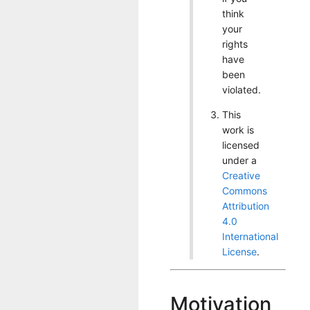
think
your
rights
have
been
violated.
This
work is
licensed
under a
Creative
Commons
Attribution
4.0
International
License
.
Motivation