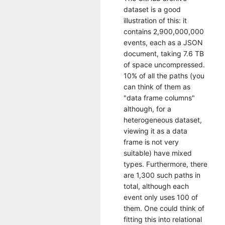
dataset is a good
illustration of this: it
contains 2,900,000,000
events, each as a JSON
document, taking 7.6 TB
of space uncompressed.
10% of all the paths (you
can think of them as
"data frame columns"
although, for a
heterogeneous dataset,
viewing it as a data
frame is not very
suitable) have mixed
types. Furthermore, there
are 1,300 such paths in
total, although each
event only uses 100 of
them. One could think of
fitting this into relational