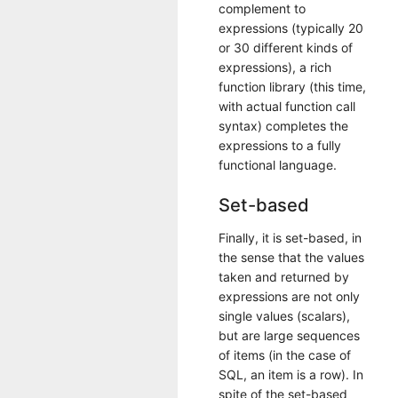
complement to
expressions (typically 20
or 30 different kinds of
expressions), a rich
function library (this time,
with actual function call
syntax) completes the
expressions to a fully
functional language.
Set-based
Finally, it is set-based, in
the sense that the values
taken and returned by
expressions are not only
single values (scalars),
but are large sequences
of items (in the case of
SQL, an item is a row). In
spite of the set-based