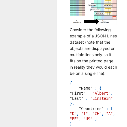
Consider the following
example of a JSON Lines
dataset (note that the
objects are displayed on
multiple lines only so it
fits on the printed page,
in reality they would each
be on a single line):
{
"Name"
:
{
"First"
:
"Albert"
,
"Last"
:
"Einstein"
},
"Countries"
:
[
"D"
,
"I"
,
"CH"
,
"A"
,
"BE"
,
"US"
]
}