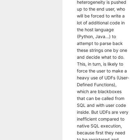
heterogeneity is pushed
up to the end user, who
will be forced to write a
lot of additional code in
the host language
(Python, Java...) to
attempt to parse back
these strings one by one
and decide what to do.
This, in turn, is likely to
force the user to make a
heavy use of UDFs (User-
Defined Functions),
which are blackboxes
that can be called from
SQL and with user code
inside. But UDFs are very
inefficient compared to
native SQL execution,
because first they need
to be registered and