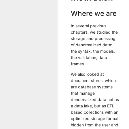
Where we are
In several previous
chapters, we studied the
storage and processing
of denormalized data:
the syntax, the models,
the validation, data
frames.
We also looked at
document stores, which
are database systems
that manage
denormalized data not as
a data lake, but as ETL-
based collections with an
optimized storage format
hidden from the user and