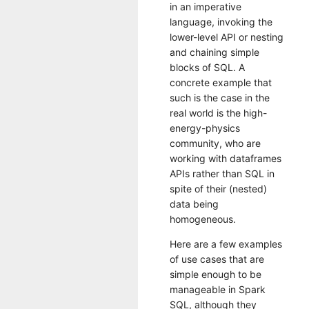
in an imperative
language, invoking the
lower-level API or nesting
and chaining simple
blocks of SQL. A
concrete example that
such is the case in the
real world is the high-
energy-physics
community, who are
working with dataframes
APIs rather than SQL in
spite of their (nested)
data being
homogeneous.
Here are a few examples
of use cases that are
simple enough to be
manageable in Spark
SQL, although they