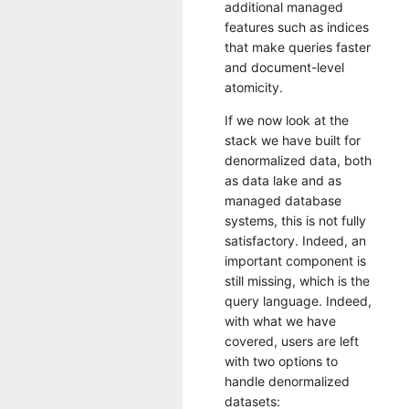
additional managed
features such as indices
that make queries faster
and document-level
atomicity.
If we now look at the
stack we have built for
denormalized data, both
as data lake and as
managed database
systems, this is not fully
satisfactory. Indeed, an
important component is
still missing, which is the
query language. Indeed,
with what we have
covered, users are left
with two options to
handle denormalized
datasets: