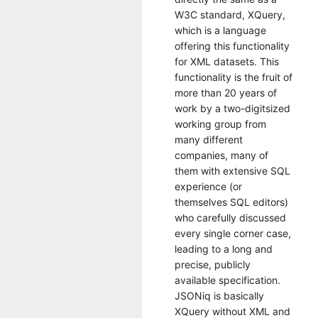
W3C standard, XQuery,
which is a language
offering this functionality
for XML datasets. This
functionality is the fruit of
more than 20 years of
work by a two-digitsized
working group from
many different
companies, many of
them with extensive SQL
experience (or
themselves SQL editors)
who carefully discussed
every single corner case,
leading to a long and
precise, publicly
available specification.
JSONiq is basically
XQuery without XML and