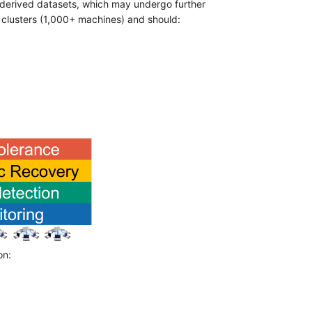
o derived datasets, which may undergo further
ge clusters (1,000+ machines) and should:
on: