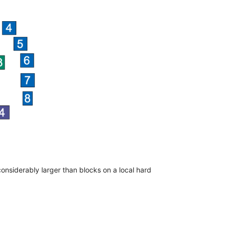
onsiderably larger than blocks on a local hard