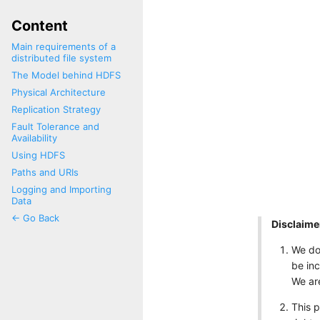
Content
Main requirements of a
distributed file system
The Model behind HDFS
Physical Architecture
Replication Strategy
Fault Tolerance and
Availability
Using HDFS
Paths and URIs
Logging and Importing
Data
<- Go Back
Disclaime
We do
be inc
We are
This 