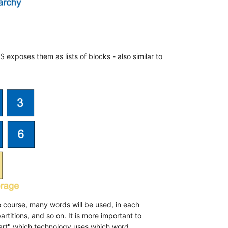
 exposes them as lists of blocks - also similar to
he course, many words will be used, in each
artitions, and so on. It is more important to
eart" which technology uses which word.