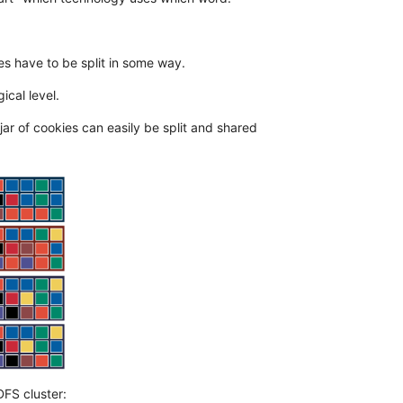
les have to be split in some way.
ical level.
jar of cookies can easily be split and shared
DFS cluster: