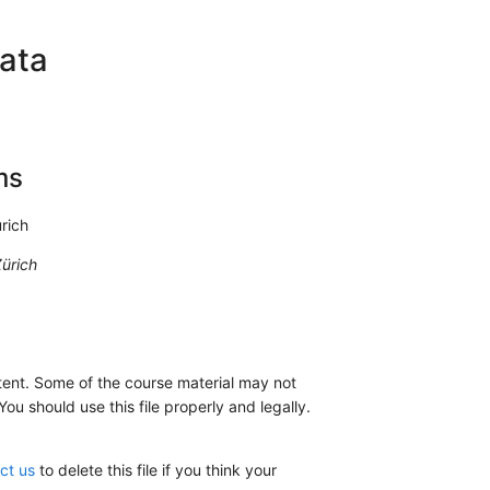
ata
ms
rich
ürich
nt. Some of the course material may not
u should use this file properly and legally.
ct us
to delete this file if you think your