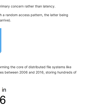
imary concern rather than latency.
ith a random access pattern, the latter being
arrive).
ming the core of distributed file systems like
des between 2006 and 2016, storing hundreds of