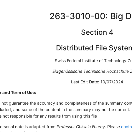
263-3010-00: Big D
Section 4
Distributed File Syste
Swiss Federal Institute of Technology Zu
Eidgenössische Technische Hochschule Z
Last Edit Date: 10/07/2024
r and Term of Use:
 not guarantee the accuracy and completeness of the summary conte
luded, and some of the content in the summary may not be correct. Yo
 not responsible for any results from using this file
personal note is adapted from
Professor Ghislain Fourny
. Please
conta