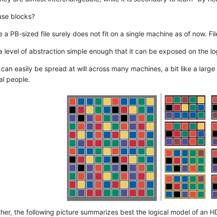
se blocks?
e a PB-sized file surely does not fit on a single machine as of now. Fi
 a level of abstraction simple enough that it can be exposed on the log
 can easily be spread at will across many machines, a bit like a large 
l people.
ether, the following picture summarizes best the logical model of an H