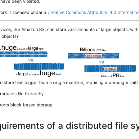
 have been violated.
ork is licensed under a
Creative Commons Attribution 4.0 Internation
vices, like Amazon S3, can store vast amounts of large objects, with 
 objects?
 to store files bigger than a single machine, requiring a paradigm shift
troduces file hierarchy.
ports block-based storage.
uirements of a distributed file 