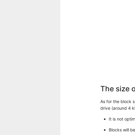
The size o
As for the block 
drive (around 4 k
It is not opt
Blocks will b