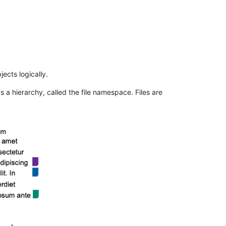
ects logically.
 a hierarchy, called the file namespace. Files are