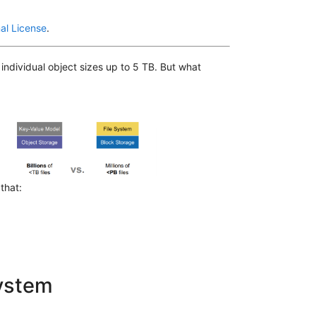
al License
.
individual object sizes up to 5 TB. But what
 that:
system