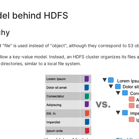
el behind HDFS
chy
"file" is used instead of "object", although they correspond to S3 obj
low a key-value model. Instead, an HDFS cluster organizes its files as
directories, similar to a local file system.