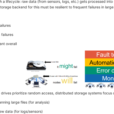
 a lifecycle: raw data (from sensors, logs, etc.) gets processed int
torage backend for this must be resilient to frequent failures in lar
ailures
failures
ant overall
 drives prioritize random access, distributed storage systems focus 
anning large files (for analysis)
w data (for logs/sensors)