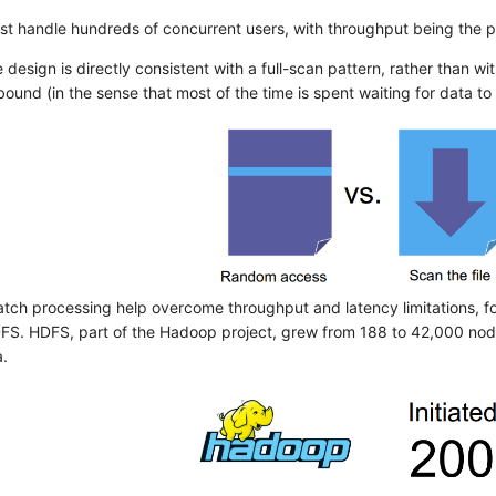
t handle hundreds of concurrent users, with throughput being the pr
 design is directly consistent with a full-scan pattern, rather than w
ound (in the sense that most of the time is spent waiting for data to 
atch processing help overcome throughput and latency limitations, for
S. HDFS, part of the Hadoop project, grew from 188 to 42,000 no
a.