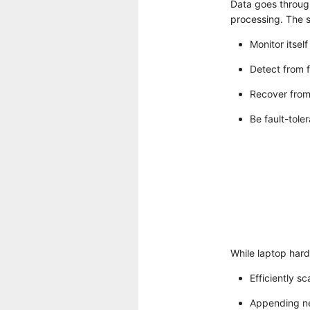
Data goes through
processing. The s
Monitor itself
Detect from f
Recover from 
Be fault-toler
While laptop hard
Efficiently sc
Appending ne