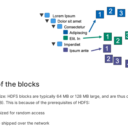
f the blocks
size: HDFS blocks are typically 64 MB or 128 MB large, and are thus c
B). This is because of the prerequisites of HDFS:
imized for random access
e shipped over the network