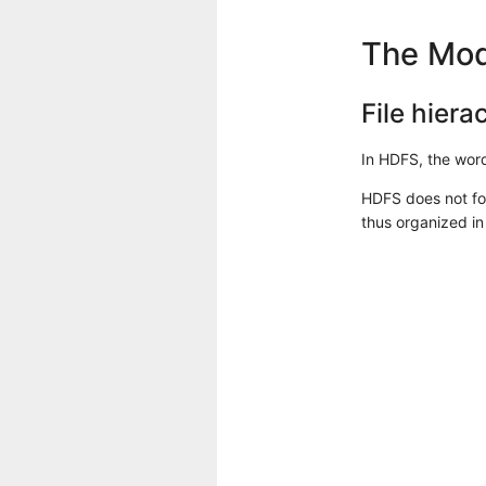
The Mod
File hiera
In HDFS, the word 
HDFS does not fol
thus organized in 