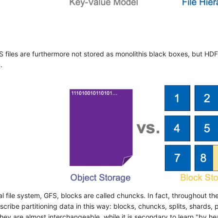
S files are furthermore not stored as monolithis black boxes, but HDFS
.
nal file system, GFS, blocks are called chuncks. In fact, throughout t
cribe partitioning data in this way: blocks, chuncks, splits, shards, p
hey are almost interchangeable, while it is secondary to learn "by h