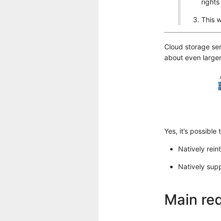
rights
This w
Cloud storage ser
about even larger
Yes, it’s possible
Natively rein
Natively sup
Main req