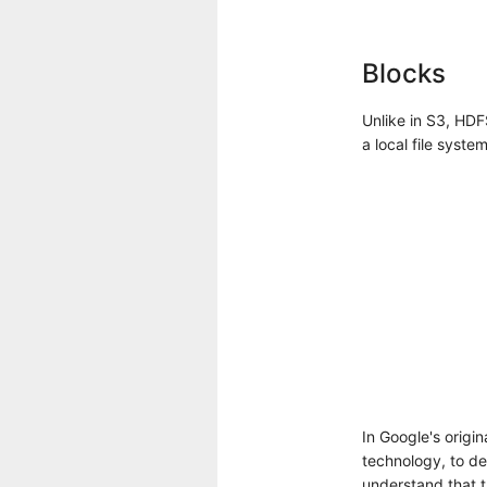
Blocks
Unlike in S3, HDF
a local file system
In Google's origi
technology, to des
understand that t