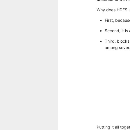
Why does HDFS u
First, becaus
Second, it is
Third, blocks
among severa
Putting it all tog