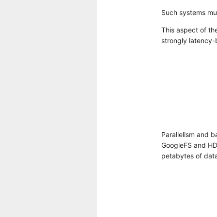
Such systems mus
This aspect of the
strongly latency-b
Parallelism and b
GoogleFS and HDF
petabytes of dat