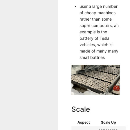
user a large number
of cheap machines
rather than some
super computers, an
example is the
battery of Tesla
vehicles, which is
made of many many
small battries
Scale
Aspect
Scale Up
Sc