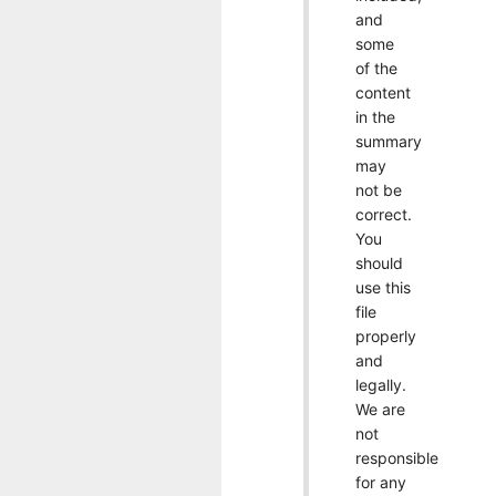
and
some
of the
content
in the
summary
may
not be
correct.
You
should
use this
file
properly
and
legally.
We are
not
responsible
for any