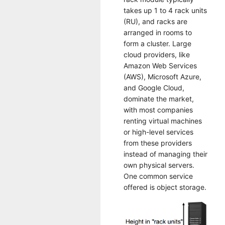
takes up 1 to 4 rack units
(RU), and racks are
arranged in rooms to
form a cluster. Large
cloud providers, like
Amazon Web Services
(AWS), Microsoft Azure,
and Google Cloud,
dominate the market,
with most companies
renting virtual machines
or high-level services
from these providers
instead of managing their
own physical servers.
One common service
offered is object storage.