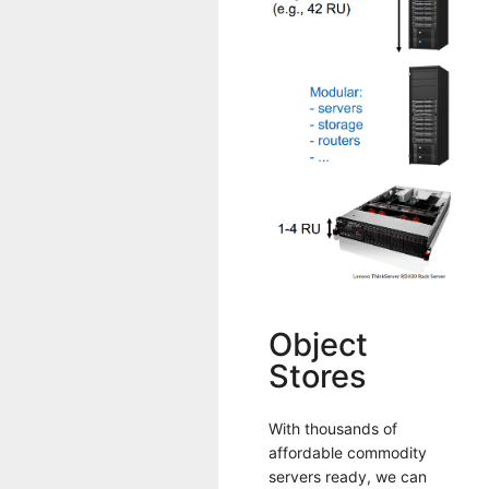
Object
Stores
With thousands of
affordable commodity
servers ready, we can