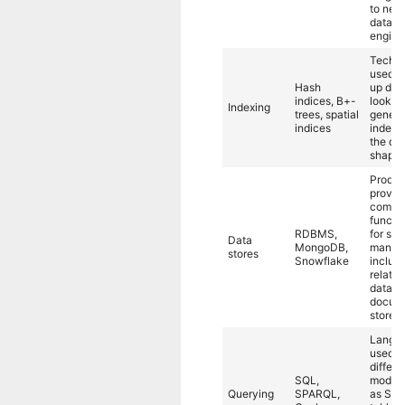
to new
datafl
engine
Techni
used t
Hash
up dat
indices, B+-
lookup
Indexing
trees, spatial
genera
indices
indepe
the dat
shape.
Produc
provid
comple
functio
RDBMS,
for sto
Data
MongoDB,
managi
stores
Snowflake
includ
relatio
databa
docum
stores.
Langu
used t
differe
SQL,
models
Querying
SPARQL,
as SQL