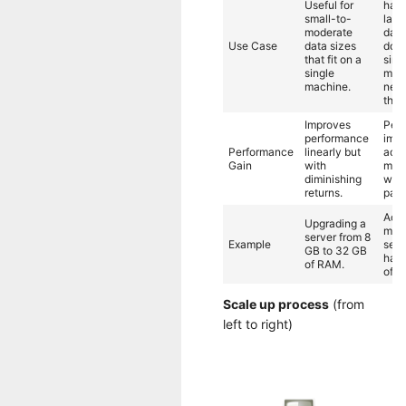
Useful for
hand
small-to-
larg
moderate
data
Use Case
data sizes
don't
that fit on a
sing
single
mach
machine.
need
thro
Improves
Per
performance
impr
Performance
linearly but
add
Gain
with
mac
diminishing
with
returns.
para
Add
Upgrading a
mult
server from 8
Example
serv
GB to 32 GB
hand
of RAM.
of d
Scale up process
(from
left to right)