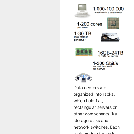
Data centers are
organized into racks,
which hold flat,
rectangular servers or
other components like
storage disks and
network switches. Each
rack module typically