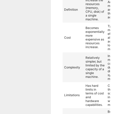
Increase the
Add
resources
mac
(memory,
Definition
and 
CPU, disk) of
the 
a single
acro
machine.
Typi
Becomes
more
exponentially
effe
more
Cost
allo
expensive as
add
resources
lowe
increase.
mac
Invo
Relatively
mor
simpler, but
comp
limited by the
Complexity
due 
capacity of a
dist
single
sys
machine.
man
Has hard
Can
limits in
theo
terms of cost
scal
Limitations
and
inde
hardware
with
capabilities.
mac
Best