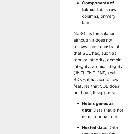
Components of
tables
: table, rows,
columns, primary
key
NoSQL is the solution,
although it does not
follows some constraints
that SQL has, such as
tabular integrity, domain
integrity, atomic integrity
(1NF), 2NF, 3NF, and
BCNF, it has some new
features that SQL does
not have, it supports:
Heterogeneous
data
: Data that is not
in first normal form.
Nested data
: Data
that does not fulfil