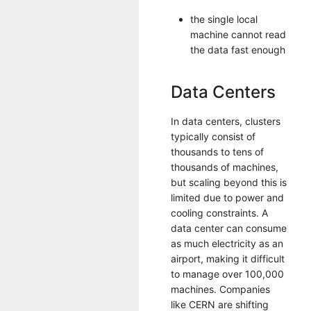
the single local
machine cannot read
the data fast enough
Data Centers
In data centers, clusters
typically consist of
thousands to tens of
thousands of machines,
but scaling beyond this is
limited due to power and
cooling constraints. A
data center can consume
as much electricity as an
airport, making it difficult
to manage over 100,000
machines. Companies
like CERN are shifting