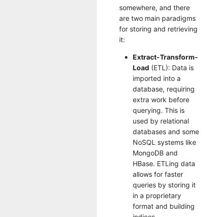
somewhere, and there
are two main paradigms
for storing and retrieving
it:
Extract-Transform-
Load
(ETL): Data is
imported into a
database, requiring
extra work before
querying. This is
used by relational
databases and some
NoSQL systems like
MongoDB and
HBase. ETLing data
allows for faster
queries by storing it
in a proprietary
format and building
indices.