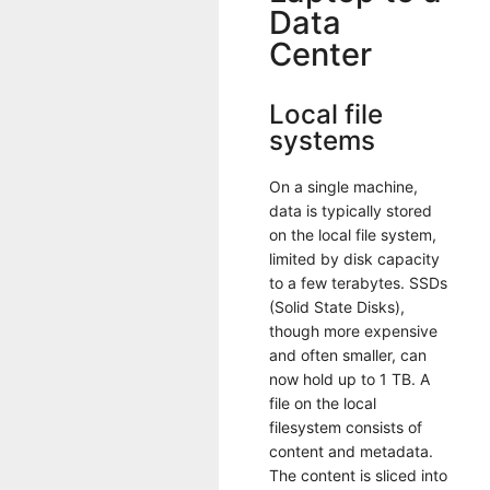
Data
Center
Local file
systems
On a single machine,
data is typically stored
on the local file system,
limited by disk capacity
to a few terabytes. SSDs
(Solid State Disks),
though more expensive
and often smaller, can
now hold up to 1 TB. A
file on the local
filesystem consists of
content and metadata.
The content is sliced into