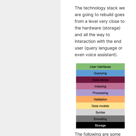
The technology stack we
are going to rebuild goes
from a level very close to
the hardware (storage)
and all the way to
interaction with the end
user (query language or
even voice assistant).
The following are some