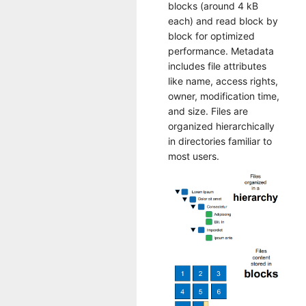
blocks (around 4 kB
each) and read block by
block for optimized
performance. Metadata
includes file attributes
like name, access rights,
owner, modification time,
and size. Files are
organized hierarchically
in directories familiar to
most users.