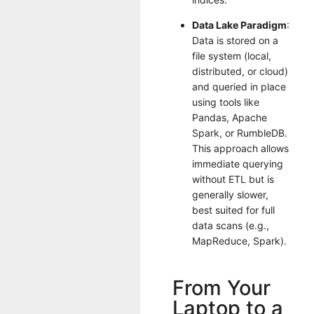
Data Lake Paradigm
:
Data is stored on a
file system (local,
distributed, or cloud)
and queried in place
using tools like
Pandas, Apache
Spark, or RumbleDB.
This approach allows
immediate querying
without ETL but is
generally slower,
best suited for full
data scans (e.g.,
MapReduce, Spark).
From Your
Laptop to a