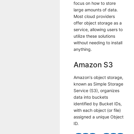
focus on how to store
large amounts of data.
Most cloud providers
offer object storage as a
service, allowing users to
utilize these solutions
without needing to install
anything.
Amazon S3
Amazon's object storage,
known as Simple Storage
Service (S3), organizes
data into buckets
identified by Bucket IDs,
with each object (or file)
assigned a unique Object
ID.