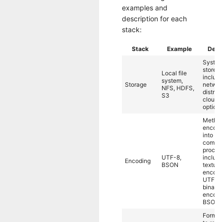
examples and
description for each
stack:
Stack
Example
Desc
System
store d
Local file
includi
system,
Storage
networ
NFS, HDFS,
distrib
S3
cloud 
options
Method
encode
into bit
compu
proces
UTF-8,
includ
Encoding
BSON
textual
encodi
UTF-8
binary
encodi
BSON.
Format