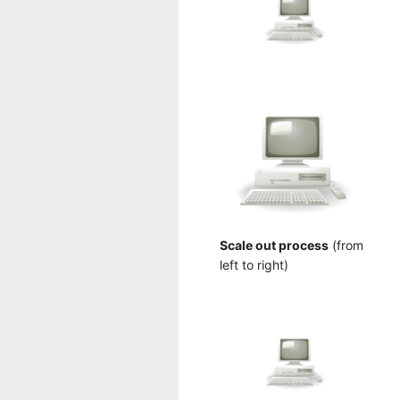
Scale out process
(from
left to right)