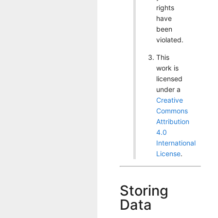
rights
have
been
violated.
This
work is
licensed
under a
Creative
Commons
Attribution
4.0
International
License
.
Storing
Data