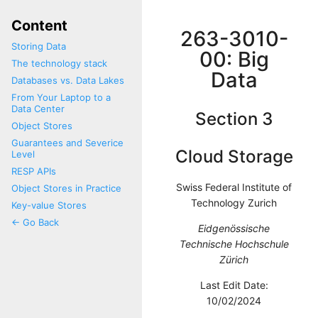
Content
263-3010-
Storing Data
00: Big
The technology stack
Data
Databases vs. Data Lakes
From Your Laptop to a
Data Center
Section 3
Object Stores
Guarantees and Severice
Cloud Storage
Level
RESP APIs
Swiss Federal Institute of
Object Stores in Practice
Technology Zurich
Key-value Stores
<- Go Back
Eidgenössische
Technische Hochschule
Zürich
Last Edit Date:
10/02/2024