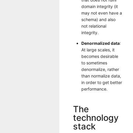
domain integrity (it
may not even have a
schema) and also
not relational
integrity.
Denormalized data
:
At large scales, it
becomes desirable
to sometimes
denormalize, rather
than normalize data,
in order to get better
performance.
The
technology
stack