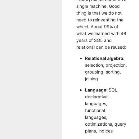
single machine. Good
thing is that we do not
need to reinventing the
wheel. About 99% of
what we learned with 48
years of SQL and
relational can be reused:
Relational algebra
:
selection, projection,
grouping, sorting,
joining
Language
: SQL,
declarative
languages,
functional
languages,
optimizations, query
plans, indices