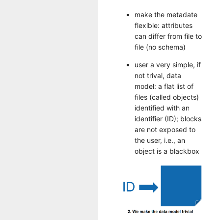
make the metadate
flexible: attributes
can differ from file to
file (no schema)
user a very simple, if
not trival, data
model: a flat list of
files (called objects)
identified with an
identifier (ID); blocks
are not exposed to
the user, i.e., an
object is a blackbox