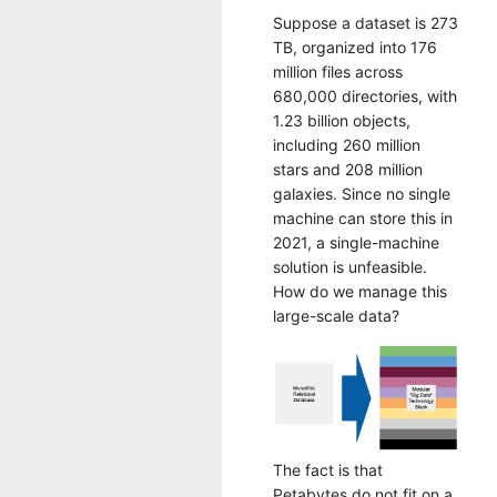
Suppose a dataset is 273
TB, organized into 176
million files across
680,000 directories, with
1.23 billion objects,
including 260 million
stars and 208 million
galaxies. Since no single
machine can store this in
2021, a single-machine
solution is unfeasible.
How do we manage this
large-scale data?
The fact is that
Petabytes do not fit on a