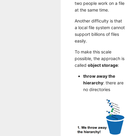
two people work on a file
at the same time.
Another difficulty is that
a local file system cannot
support billions of files
easily.
To make this scale
possible, the approach is
called
object storage
:
throw away the
hierarchy
: there are
no directories