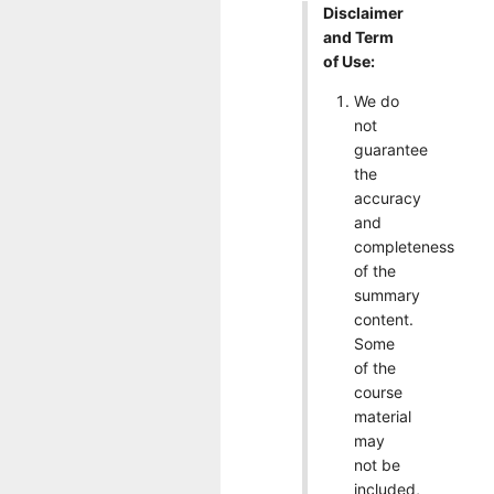
Disclaimer
and Term
of Use:
We do
not
guarantee
the
accuracy
and
completeness
of the
summary
content.
Some
of the
course
material
may
not be
included,