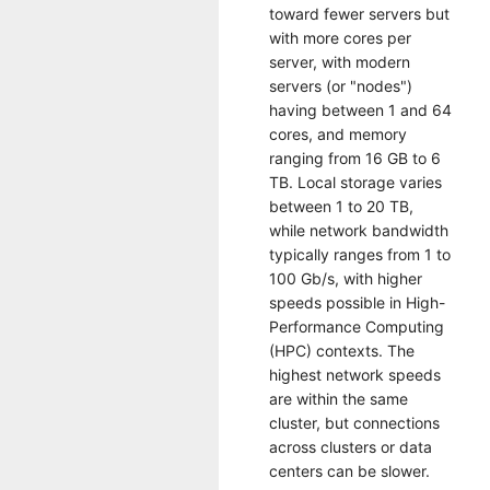
toward fewer servers but
with more cores per
server, with modern
servers (or "nodes")
having between 1 and 64
cores, and memory
ranging from 16 GB to 6
TB. Local storage varies
between 1 to 20 TB,
while network bandwidth
typically ranges from 1 to
100 Gb/s, with higher
speeds possible in High-
Performance Computing
(HPC) contexts. The
highest network speeds
are within the same
cluster, but connections
across clusters or data
centers can be slower.