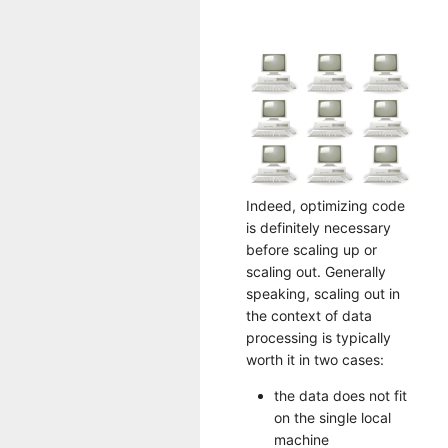
Indeed, optimizing code
is definitely necessary
before scaling up or
scaling out. Generally
speaking, scaling out in
the context of data
processing is typically
worth it in two cases:
the data does not fit
on the single local
machine