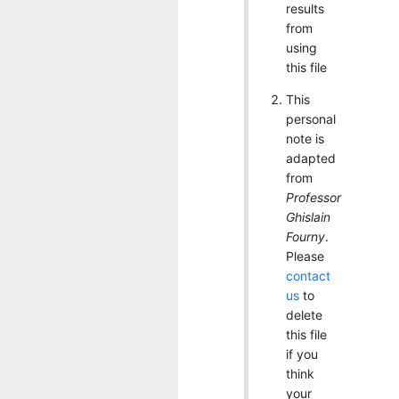
results
from
using
this file
This
personal
note is
adapted
from
Professor
Ghislain
Fourny
.
Please
contact
us
to
delete
this file
if you
think
your