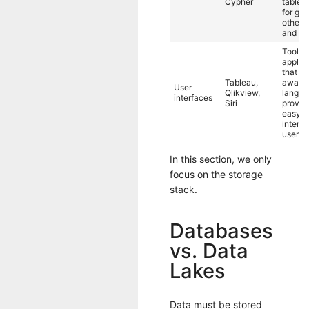
Cypher
tables
for gra
others 
and gr
Tools 
applic
that ab
Tableau,
away t
User
Qlikview,
langua
interfaces
Siri
provid
easy-t
interfa
users.
In this section, we only
focus on the storage
stack.
Databases
vs. Data
Lakes
Data must be stored