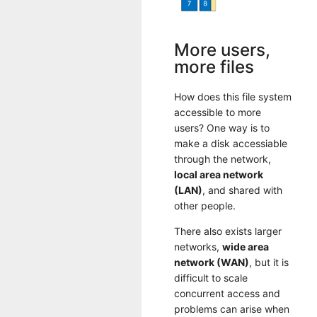
More users,
more files
How does this file system
accessible to more
users? One way is to
make a disk accessiable
through the network,
local area network
(LAN)
, and shared with
other people.
There also exists larger
networks,
wide area
network (WAN)
, but it is
difficult to scale
concurrent access and
problems can arise when