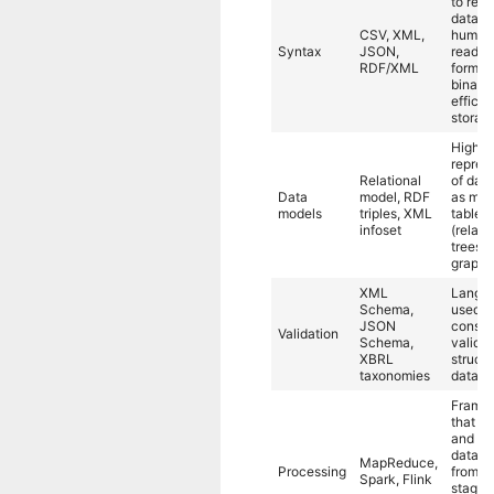
to rep
data in
CSV, XML,
human
Syntax
JSON,
readab
RDF/XML
form, o
binary 
efficie
storag
High-l
repres
Relational
of data
Data
model, RDF
as mod
models
triples, XML
tables
infoset
(relatio
trees, 
graphs
XML
Langu
Schema,
used t
JSON
constr
Validation
Schema,
validat
XBRL
structu
taxonomies
data.
Frame
that p
and an
data, 
MapReduce,
Processing
from o
Spark, Flink
stage 